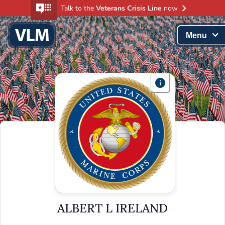
Talk to the
Veterans Crisis Line
now
Menu
ALBERT L IRELAND