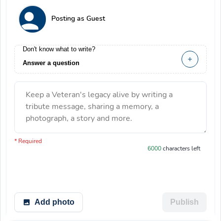
Posting as Guest
Don't know what to write?
Answer a question
Keep a Veteran's legacy alive by writing a
tribute message, sharing a memory, a
photograph, a story and more.
You have 6000 characters left.
* Required
6000
characters left
Add photo
Publish