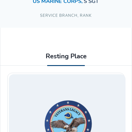
US MARINE CORPS
,
S SGT
SERVICE BRANCH
,
RANK
Resting Place