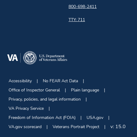
800-698-2411
TTY: 711
Accessibility
No FEAR Act Data
Office of Inspector General
Plain language
Privacy, policies, and legal information
VA Privacy Service
Freedom of Information Act (FOIA)
USA.gov
v:
15.0
VA.gov scorecard
Veterans Portrait Project