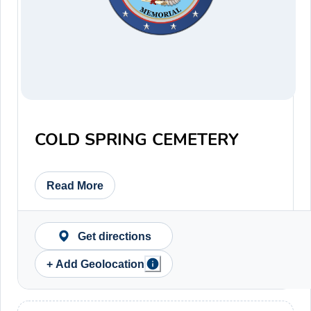
COLD SPRING CEMETERY
Read More
Get directions
+ Add Geolocation