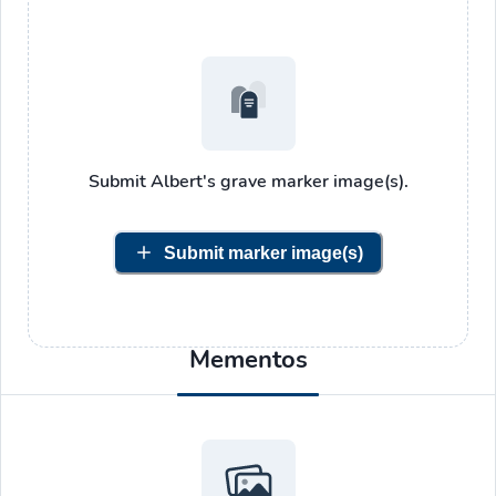
Submit
Albert's
grave marker image(s).
Submit marker image(s)
Mementos