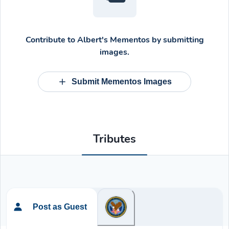
Contribute to
Albert's Mementos
by submitting
images.
Submit Mementos Images
Tributes
Post as Guest