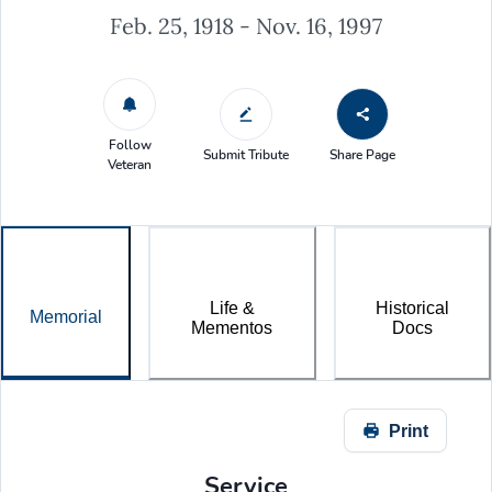
Feb. 25, 1918 - Nov. 16, 1997
Follow
Submit Tribute
Share Page
Veteran
Life &
Historical
Memorial
Mementos
Docs
Print
Service