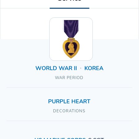
WORLD WAR II
KOREA
•
WAR PERIOD
PURPLE HEART
DECORATIONS