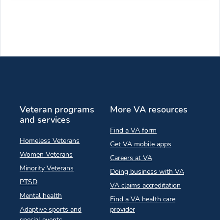
Veteran programs
More VA resources
and services
Find a VA form
Homeless Veterans
Get VA mobile apps
Women Veterans
Careers at VA
Minority Veterans
Doing business with VA
PTSD
VA claims accreditation
Mental health
Find a VA health care
Adaptive sports and
provider
special events