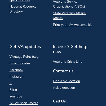
Veterans Service
National Resource
Organizations (VSOs)
Directory
State Veterans Affairs
offices
Print your VA welcome kit
Get VA updates
In crisis? Get help
now
VAntage Point blog
Veterans Crisis Line
Email updates
Facebook
Contact us
Instagram
Find a VA location
X
Ask a question
Flickr
YouTube
Call Us:
All VA social media