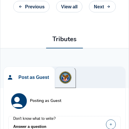
Previous
View all
Next
Tributes
Post as Guest
Posting as Guest
Don't know what to write?
Answer a question