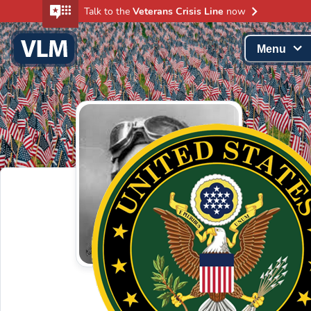
Talk to the
Veterans Crisis Line
now
Menu