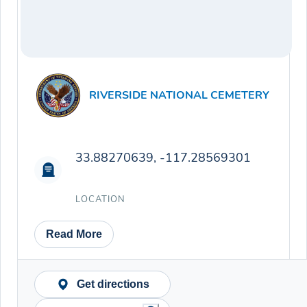
RIVERSIDE NATIONAL CEMETERY
33.88270639, -117.28569301
LOCATION
Read More
Get directions