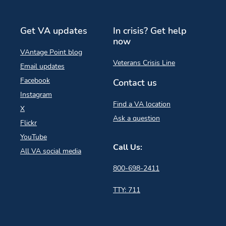
Get VA updates
In crisis? Get help
now
VAntage Point blog
Veterans Crisis Line
Email updates
Facebook
Contact us
Instagram
Find a VA location
X
Ask a question
Flickr
YouTube
Call Us:
All VA social media
800-698-2411
TTY: 711