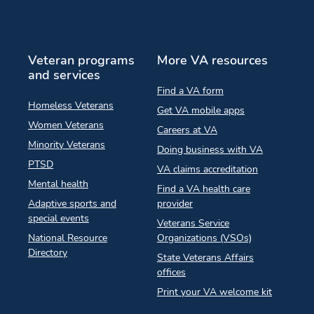
Veteran programs
More VA resources
and services
Find a VA form
Homeless Veterans
Get VA mobile apps
Women Veterans
Careers at VA
Minority Veterans
Doing business with VA
PTSD
VA claims accreditation
Mental health
Find a VA health care
Adaptive sports and
provider
special events
Veterans Service
National Resource
Organizations (VSOs)
Directory
State Veterans Affairs
offices
Print your VA welcome kit