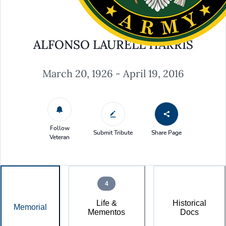
ALFONSO LAURELL HARRIS
March 20, 1926 - April 19, 2016
Follow
Submit Tribute
Share Page
Veteran
4
Life &
Historical
Memorial
Mementos
Docs