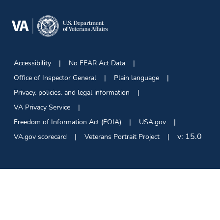
Accessibility
No FEAR Act Data
Office of Inspector General
Plain language
Privacy, policies, and legal information
VA Privacy Service
Freedom of Information Act (FOIA)
USA.gov
v:
15.0
VA.gov scorecard
Veterans Portrait Project