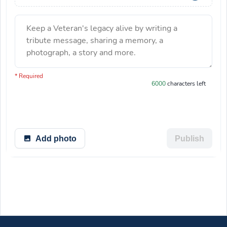
Keep a Veteran's legacy alive by writing a
tribute message, sharing a memory, a
photograph, a story and more.
You have 6000 characters left.
* Required
6000
characters left
Add photo
Publish