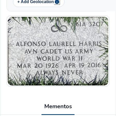
+ Add Geolocation
Mementos