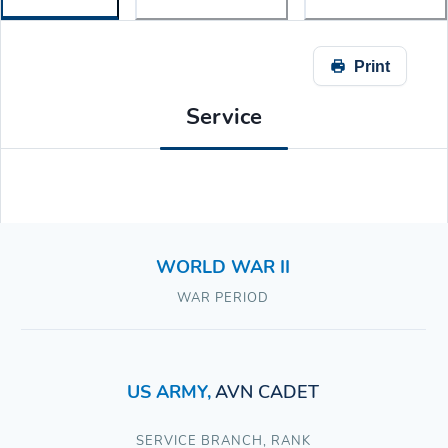
Print
Service
WORLD WAR II
WAR PERIOD
US ARMY
,
AVN CADET
SERVICE BRANCH
,
RANK