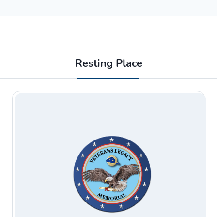
Resting Place