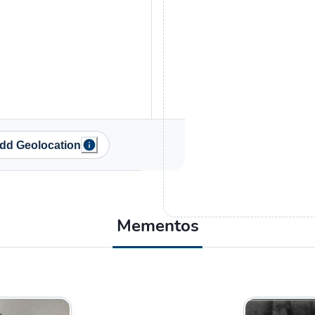
dd Geolocation
Mementos