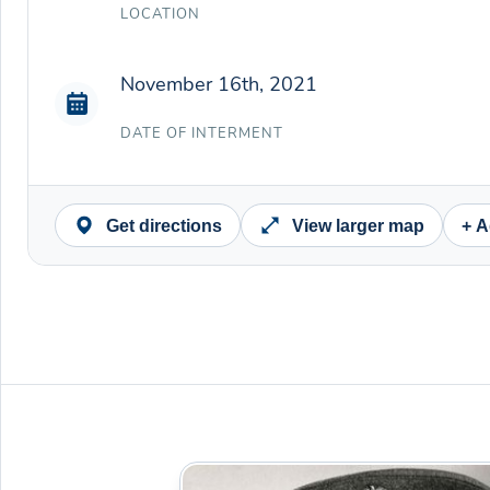
LOCATION
November 16th, 2021
DATE OF INTERMENT
Get directions
View larger map
+ A