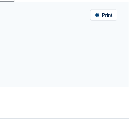
Print