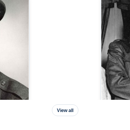
View all