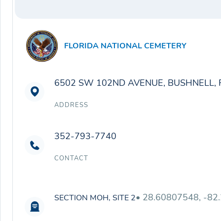
FLORIDA NATIONAL CEMETERY
6502 SW 102ND AVENUE, BUSHNELL, 
ADDRESS
352-793-7740
CONTACT
• 28.60807548, -82
SECTION MOH, SITE 2