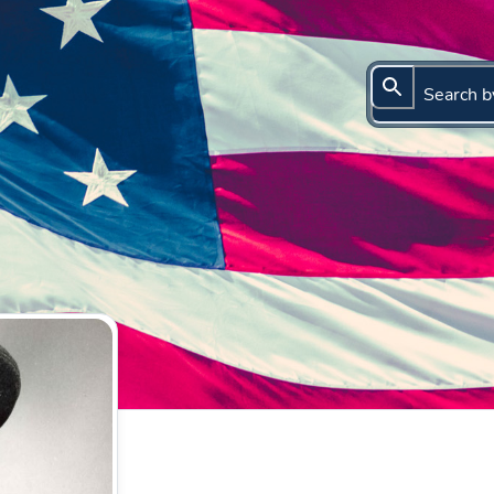
Search b