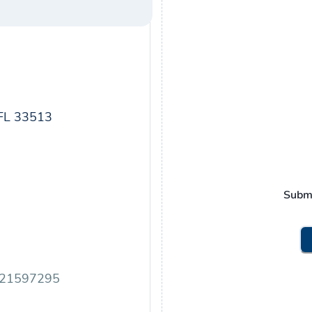
FL 33513
Subm
.21597295