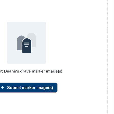
it
Duane's
grave marker image(s).
Submit marker image(s)