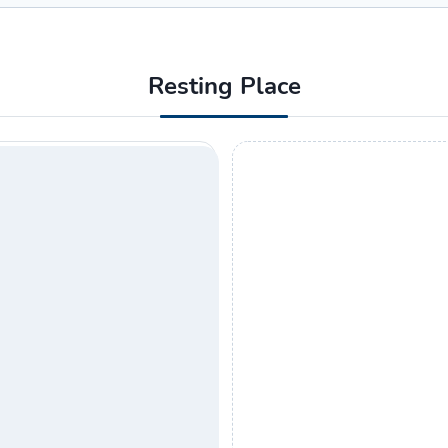
Resting Place