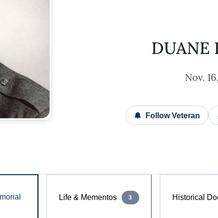
DUANE 
Nov. 16,
Follow Veteran
morial
Life & Mementos
Historical Do
3