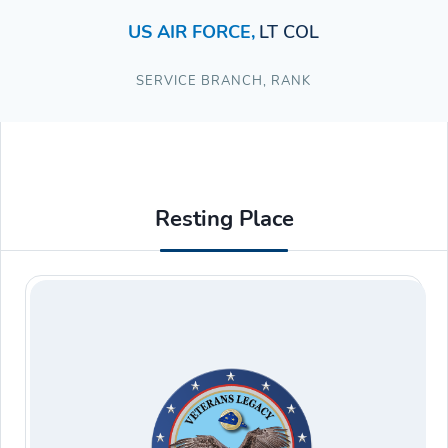
US AIR FORCE
,
LT COL
SERVICE BRANCH
,
RANK
Resting Place