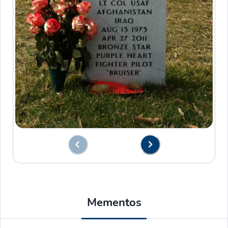
Mementos