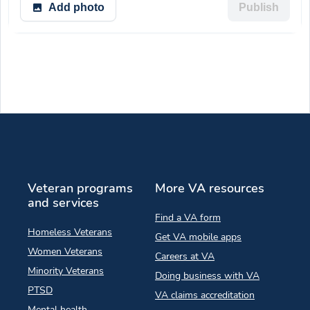
Add photo
Publish
Veteran programs
More VA resources
and services
Find a VA form
Homeless Veterans
Get VA mobile apps
Women Veterans
Careers at VA
Minority Veterans
Doing business with VA
PTSD
VA claims accreditation
Mental health