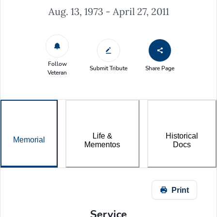
Aug. 13, 1973 - April 27, 2011
Follow
Submit Tribute
Share Page
Veteran
Life &
Historical
Memorial
Mementos
Docs
Print
Service