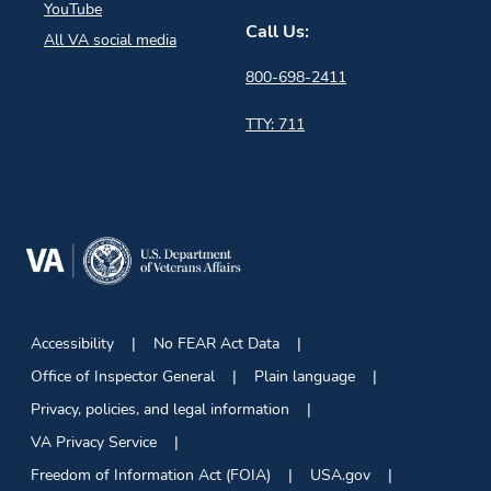
YouTube
Call Us:
All VA social media
800-698-2411
TTY: 711
Accessibility
No FEAR Act Data
Office of Inspector General
Plain language
Privacy, policies, and legal information
VA Privacy Service
Freedom of Information Act (FOIA)
USA.gov