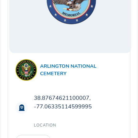
ARLINGTON NATIONAL
CEMETERY
38.87674621100007,
-77.06335114599995
LOCATION