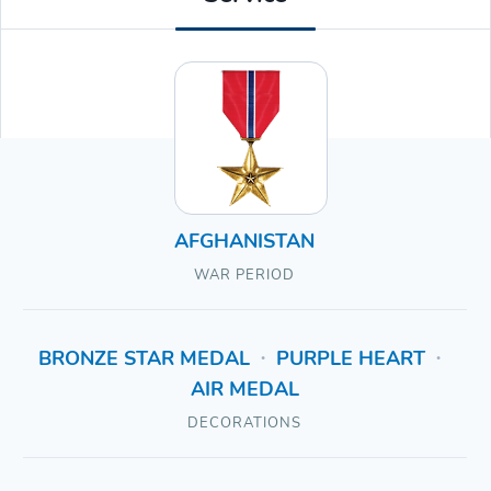
AFGHANISTAN
WAR PERIOD
BRONZE STAR MEDAL
PURPLE HEART
•
•
AIR MEDAL
DECORATIONS