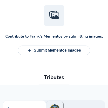
Contribute to
Frank's Mementos
by submitting images.
Submit Mementos Images
Tributes