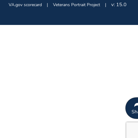
v:
15.0
VA.gov scorecard
Veterans Portrait Project
Sh