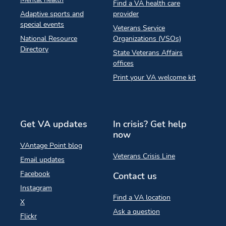
Find a VA health care
Adaptive sports and
provider
special events
Veterans Service
National Resource
Organizations (VSOs)
Directory
State Veterans Affairs
offices
Print your VA welcome kit
Get VA updates
In crisis? Get help
now
VAntage Point blog
Veterans Crisis Line
Email updates
Facebook
Contact us
Instagram
Find a VA location
X
Ask a question
Flickr