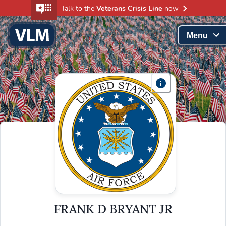
Talk to the
Veterans Crisis Line
now
Menu
FRANK D BRYANT JR