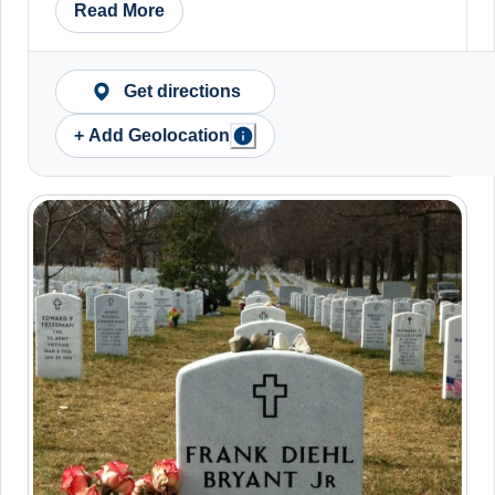
Read More
Get directions
+ Add Geolocation