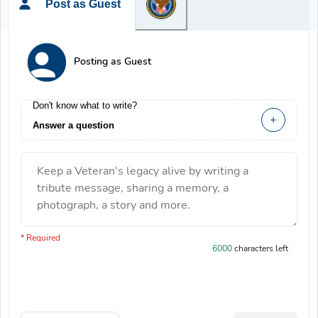
Post as Guest
Posting as Guest
Don't know what to write?
Answer a question
Keep a Veteran's legacy alive by writing a
tribute message, sharing a memory, a
photograph, a story and more.
You have 6000 characters left.
* Required
6000
characters left