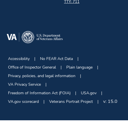
TTY: 711
Accessibility
No FEAR Act Data
Office of Inspector General
Plain language
Privacy, policies, and legal information
VA Privacy Service
Freedom of Information Act (FOIA)
USA.gov
v:
15.0
VA.gov scorecard
Veterans Portrait Project