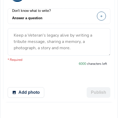
Don't know what to write?
Answer a question
Keep a Veteran's legacy alive by writing a
tribute message, sharing a memory, a
photograph, a story and more.
You have 6000 characters left.
* Required
6000
characters left
Add photo
Publish