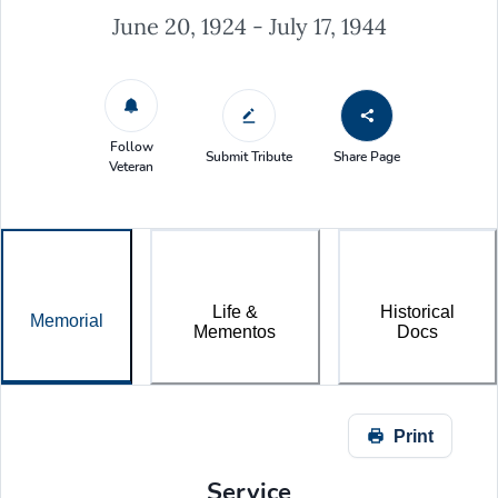
June 20, 1924 - July 17, 1944
Follow
Submit Tribute
Share Page
Veteran
Life &
Historical
Memorial
Mementos
Docs
Print
Service