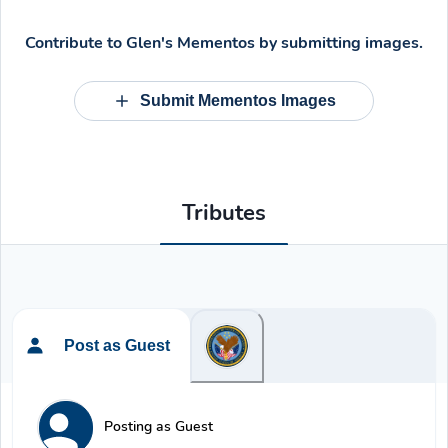
Contribute to
Glen's Mementos
by submitting images.
Submit Mementos Images
Tributes
Post as Guest
Posting as Guest