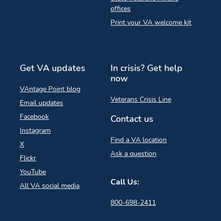
offices
Print your VA welcome kit
Get VA updates
In crisis? Get help
now
VAntage Point blog
Veterans Crisis Line
Email updates
Facebook
Contact us
Instagram
Find a VA location
X
Ask a question
Flickr
YouTube
Call Us:
All VA social media
800-698-2411