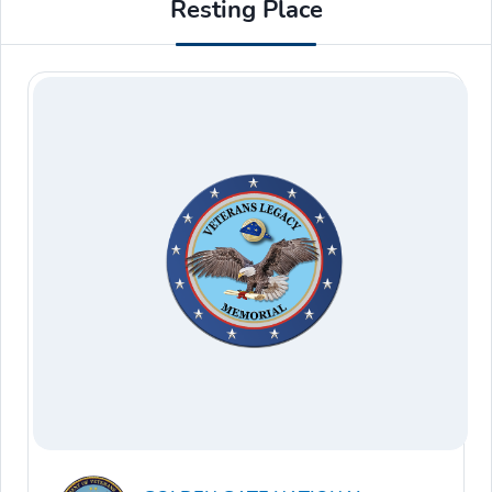
Resting Place