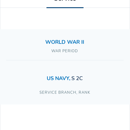
WORLD WAR II
WAR PERIOD
US NAVY
,
S 2C
SERVICE BRANCH
,
RANK