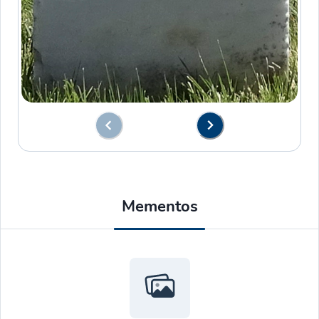
Mementos