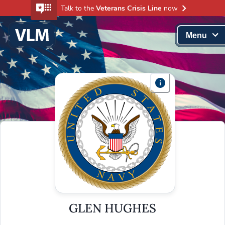
Talk to the
Veterans Crisis Line
now
Menu
GLEN HUGHES