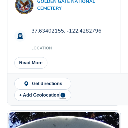
GOLDEN GATE NATIONAL
CEMETERY
37.63402155, -122.4282796
LOCATION
Read More
Get directions
+ Add Geolocation