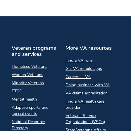
Veteran programs
More VA resources
and services
Find a VA form
Homeless Veterans
Get VA mobile apps
Women Veterans
Careers at VA
Minority Veterans
Doing business with VA
PTSD
VA claims accreditation
Mental health
Find a VA health care
Adaptive sports and
provider
special events
Veterans Service
National Resource
Organizations (VSOs)
Directory
State Veterans Affairs