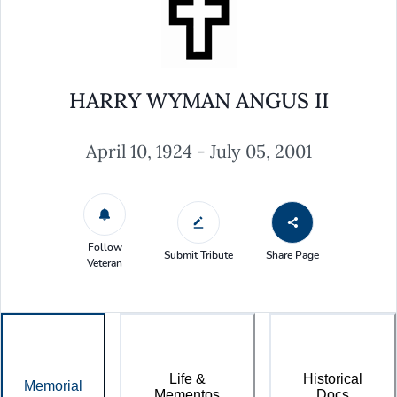
HARRY WYMAN ANGUS II
April 10, 1924 - July 05, 2001
Follow
Submit Tribute
Share Page
Veteran
Life &
Historical
Memorial
Mementos
Docs