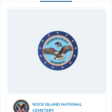
ROCK ISLAND NATIONAL
CEMETERY