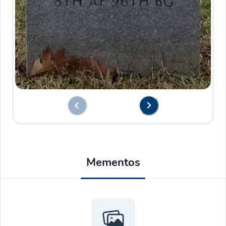
Mementos