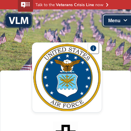
Talk to the
Veterans Crisis Line
now
Menu