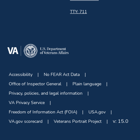
TTY: 711
Accessibility
No FEAR Act Data
Office of Inspector General
Plain language
Privacy, policies, and legal information
VA Privacy Service
Freedom of Information Act (FOIA)
USA.gov
v:
15.0
VA.gov scorecard
Veterans Portrait Project