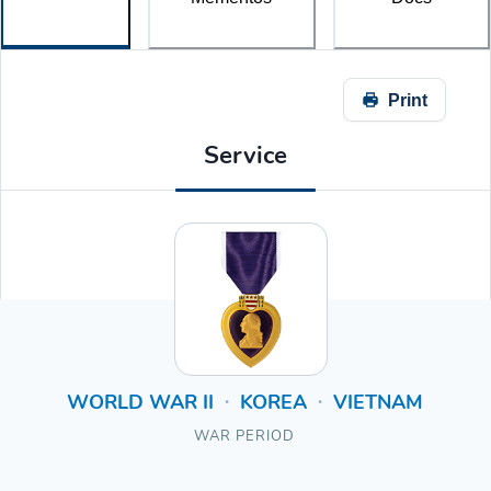
Print
Service
WORLD WAR II
KOREA
VIETNAM
•
•
WAR PERIOD