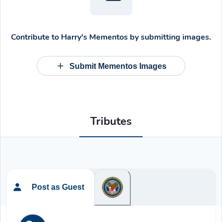
Contribute to
Harry's Mementos
by submitting images.
Submit Mementos Images
Tributes
Post as Guest