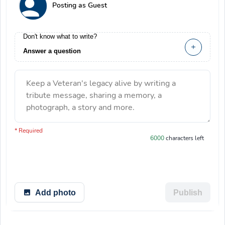
Posting as Guest
Don't know what to write?
Answer a question
Keep a Veteran's legacy alive by writing a
tribute message, sharing a memory, a
photograph, a story and more.
You have 6000 characters left.
* Required
6000
characters left
Add photo
Publish