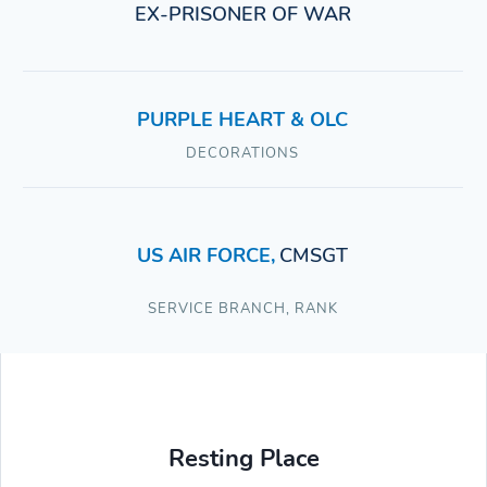
EX-PRISONER OF WAR
PURPLE HEART & OLC
DECORATIONS
US AIR FORCE
,
CMSGT
SERVICE BRANCH
,
RANK
Resting Place