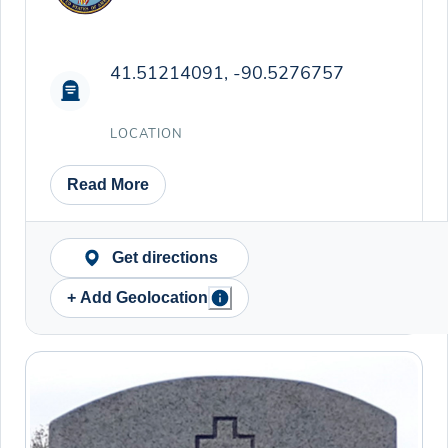
41.51214091, -90.5276757
LOCATION
Read More
Get directions
+ Add Geolocation