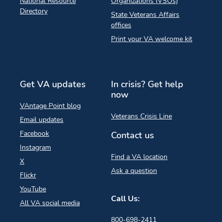
National Resource
Organizations (VSOs)
Directory
State Veterans Affairs
offices
Print your VA welcome kit
Get VA updates
In crisis? Get help
now
VAntage Point blog
Veterans Crisis Line
Email updates
Facebook
Contact us
Instagram
Find a VA location
X
Ask a question
Flickr
YouTube
Call Us:
All VA social media
800-698-2411