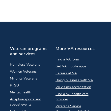
Veteran programs
More VA resources
and services
Find a VA form
Homeless Veterans
Get VA mobile apps
Women Veterans
Careers at VA
Minority Veterans
Doing business with VA
PTSD
VA claims accreditation
Mental health
Find a VA health care
Adaptive sports and
provider
special events
Veterans Service