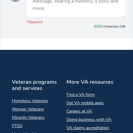
message, sharing a memory, a story and
more.
You have 6000 characters left.
* Required
6000
characters left
Veteran programs
More VA resources
and services
Find a VA form
Homeless Veterans
Get VA mobile apps
Women Veterans
Careers at VA
Minority Veterans
Doing business with VA
PTSD
VA claims accreditation