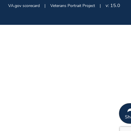
v:
15.0
VA.gov scorecard
Veterans Portrait Project
Sh