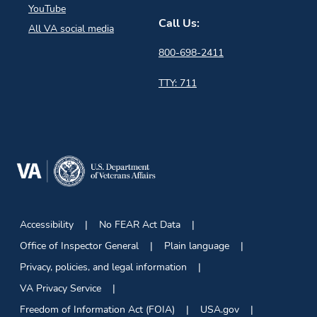
YouTube
Call Us:
All VA social media
800-698-2411
TTY: 711
Accessibility
No FEAR Act Data
Office of Inspector General
Plain language
Privacy, policies, and legal information
VA Privacy Service
Freedom of Information Act (FOIA)
USA.gov