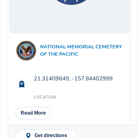
NATIONAL MEMORIAL CEMETERY
OF THE PACIFIC
21.31409849, -157.84402999
LOCATION
Read More
Get directions