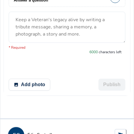
Answer a question
Keep a Veteran's legacy alive by writing a
tribute message, sharing a memory, a
photograph, a story and more.
You have 6000 characters left.
* Required
6000
characters left
Add photo
Publish