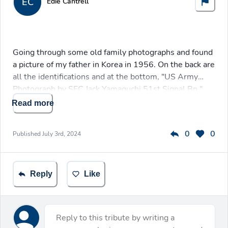
EC
Edie Cantrell
Going through some old family photographs and found
a picture of my father in Korea in 1956. On the back are
all the identifications and at the bottom, "US Army
Photograph by SFC Jack Yamaguchi 51st Signal Bn."
Read more
0
0
Published
July 3rd, 2024
Reply
Like
Reply to this tribute by writing a