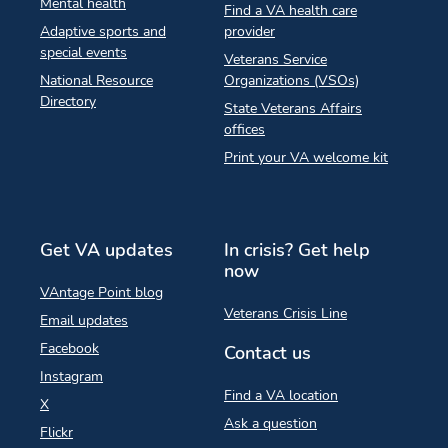
Mental health
Find a VA health care
Adaptive sports and
provider
special events
Veterans Service
National Resource
Organizations (VSOs)
Directory
State Veterans Affairs
offices
Print your VA welcome kit
Get VA updates
In crisis? Get help
now
VAntage Point blog
Veterans Crisis Line
Email updates
Facebook
Contact us
Instagram
Find a VA location
X
Ask a question
Flickr