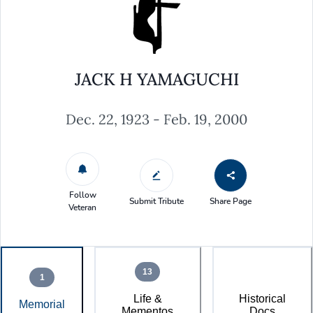
JACK H YAMAGUCHI
Dec. 22, 1923 - Feb. 19, 2000
Follow
Submit Tribute
Share Page
Veteran
13
1
Life &
Historical
Memorial
Mementos
Docs