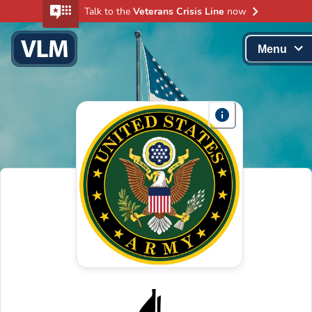
Talk to the
Veterans Crisis Line
now
Menu