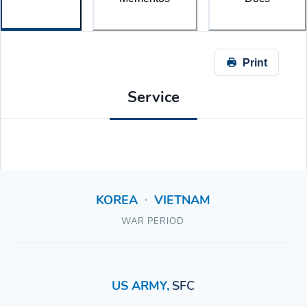
Print
Service
KOREA
VIETNAM
•
WAR PERIOD
US ARMY
,
SFC