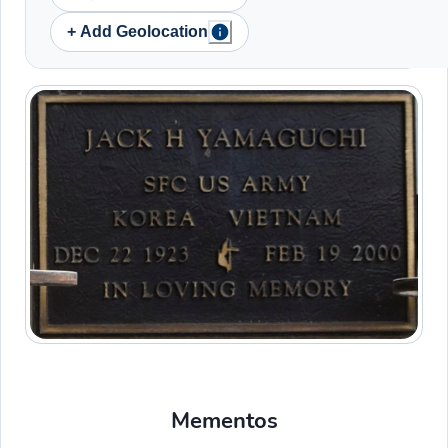
+ Add Geolocation
Mementos