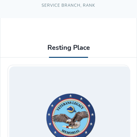
SERVICE BRANCH
,
RANK
Resting Place