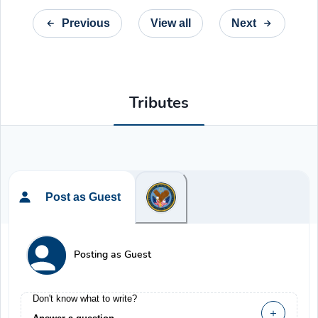
Previous
View all
Next
Tributes
Post as Guest
Posting as Guest
Don't know what to write?