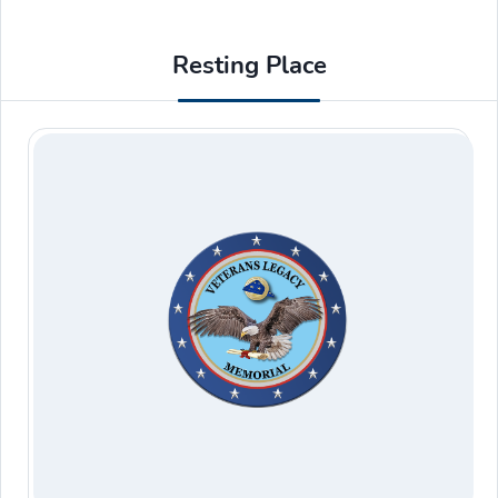
Resting Place