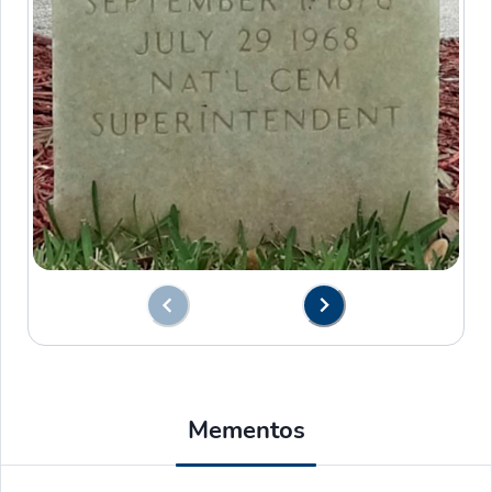
Mementos