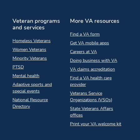
Veteran programs
More VA resources
and services
Find a VA form
Homeless Veterans
Get VA mobile apps
Women Veterans
Careers at VA
Minority Veterans
Doing business with VA
PTSD
VA claims accreditation
Mental health
Find a VA health care
Adaptive sports and
provider
special events
Veterans Service
National Resource
Organizations (VSOs)
Directory
State Veterans Affairs
offices
Print your VA welcome kit