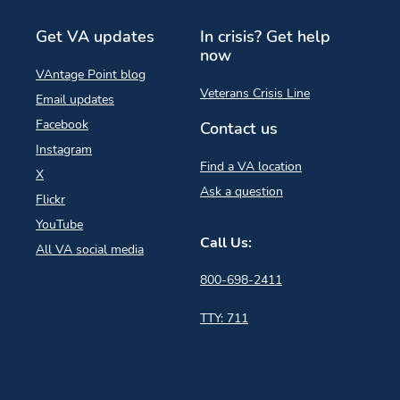
Get VA updates
In crisis? Get help
now
VAntage Point blog
Veterans Crisis Line
Email updates
Facebook
Contact us
Instagram
Find a VA location
X
Ask a question
Flickr
YouTube
Call Us:
All VA social media
800-698-2411
TTY: 711