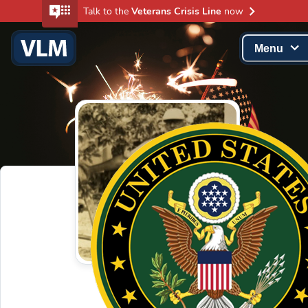
Talk to the
Veterans Crisis Line
now
Menu