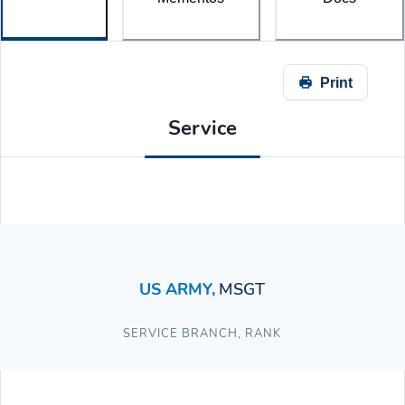
Print
Service
US ARMY
,
MSGT
SERVICE BRANCH
,
RANK