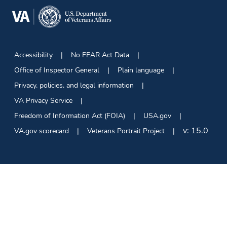
Accessibility
No FEAR Act Data
Office of Inspector General
Plain language
Privacy, policies, and legal information
VA Privacy Service
Freedom of Information Act (FOIA)
USA.gov
v:
15.0
VA.gov scorecard
Veterans Portrait Project