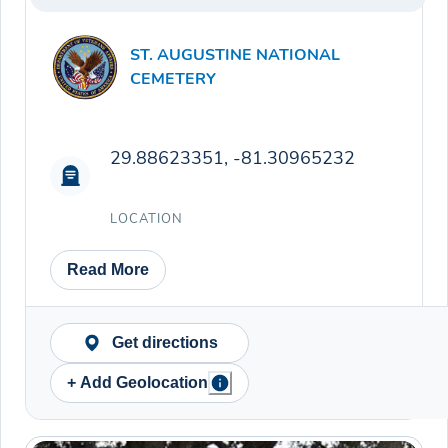
ST. AUGUSTINE NATIONAL
CEMETERY
29.88623351, -81.30965232
LOCATION
Read More
Get directions
+ Add Geolocation