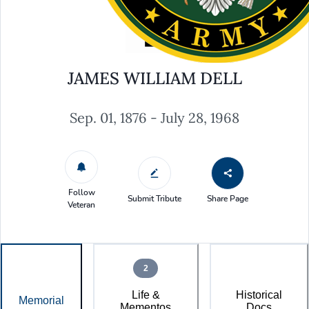
JAMES WILLIAM DELL
Sep. 01, 1876 - July 28, 1968
Follow
Submit Tribute
Share Page
Veteran
2
Life &
Historical
Memorial
Mementos
Docs