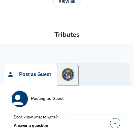
View all
Tributes
Post as Guest
Posting as Guest
Don't know what to write?
Answer a question