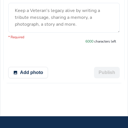
Keep a Veteran's legacy alive by writing a
tribute message, sharing a memory, a
photograph, a story and more.
You have 6000 characters left.
* Required
6000
characters left
Add photo
Publish