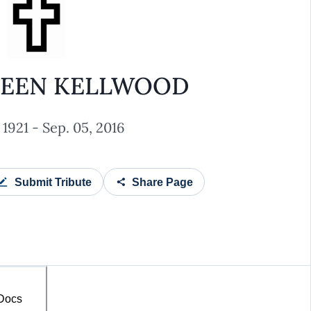
TEEN KELLWOOD
 1921 - Sep. 05, 2016
Submit Tribute
Share Page
 Docs