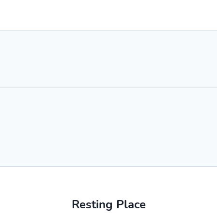
Resting Place