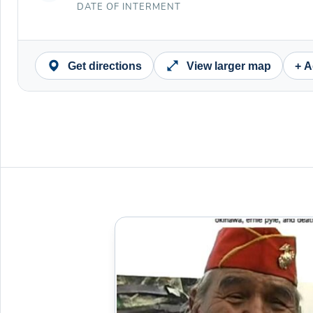
DATE OF INTERMENT
Get directions
View larger map
+ A