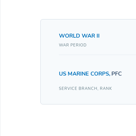
WORLD WAR II
WAR PERIOD
US MARINE CORPS
,
PFC
SERVICE BRANCH
,
RANK