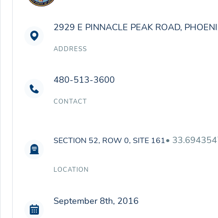
2929 E PINNACLE PEAK ROAD, PHOENI
ADDRESS
480-513-3600
CONTACT
• 33.694354
SECTION 52, ROW 0, SITE 161
LOCATION
September 8th, 2016