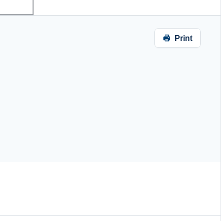
Print