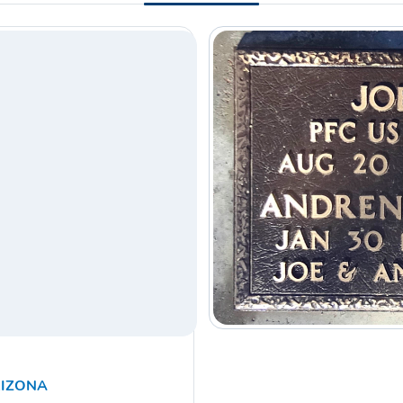
RIZONA