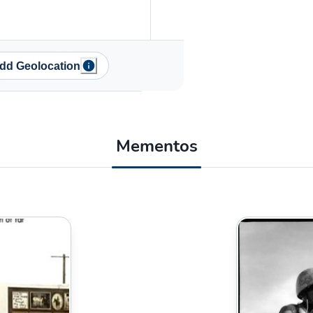
dd Geolocation
Mementos