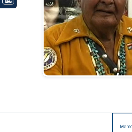
Memor