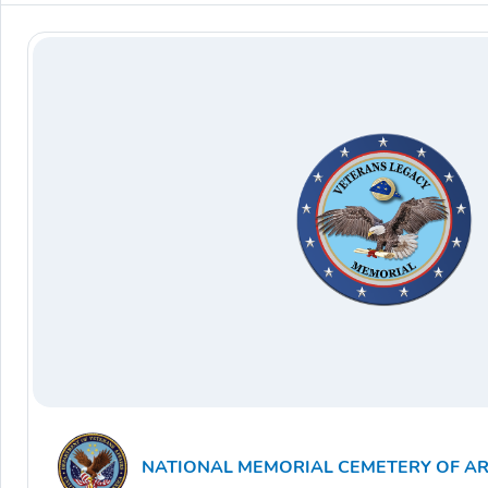
NATIONAL MEMORIAL CEMETERY OF A