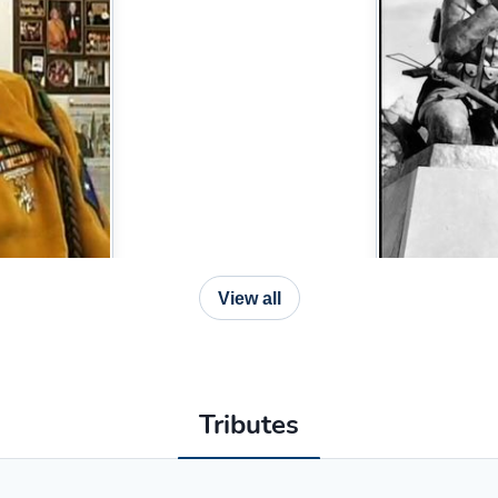
View all
Tributes