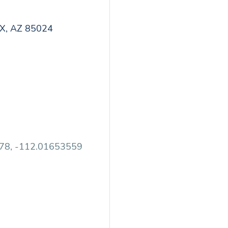
X, AZ 85024
78, -112.01653559