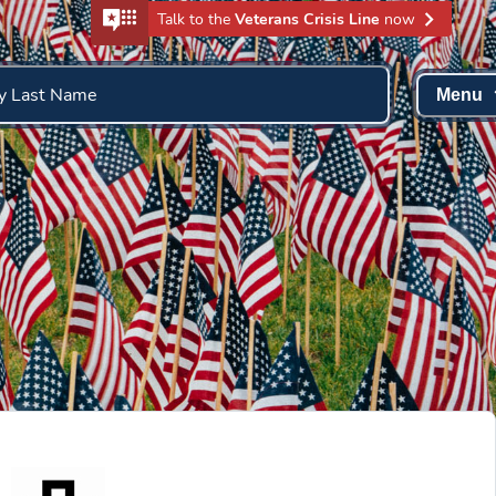
Talk to the
Veterans Crisis Line
now
y Last Name
Menu