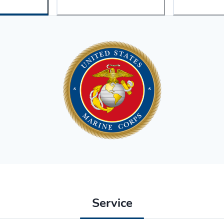
Service