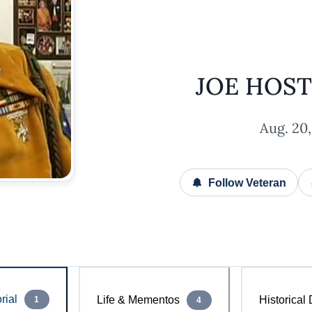
JOE HOS
Aug. 20,
Follow Veteran
ial
Life & Mementos
Historical
1
4