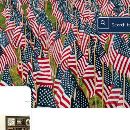
Search b