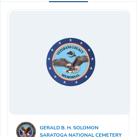
GERALD B. H. SOLOMON
SARATOGA NATIONAL CEMETERY