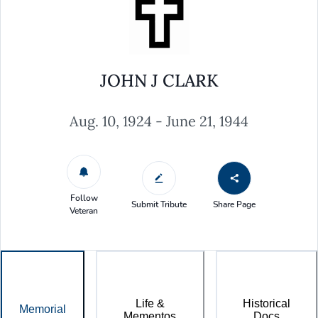
JOHN J CLARK
Aug. 10, 1924 - June 21, 1944
Follow
Submit Tribute
Share Page
Veteran
Life &
Historical
Memorial
Mementos
Docs