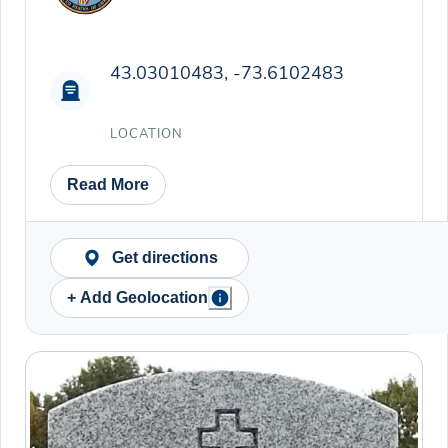
43.03010483, -73.6102483
LOCATION
Read More
Get directions
+ Add Geolocation