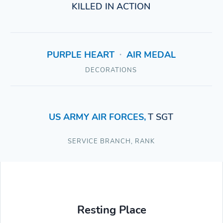
KILLED IN ACTION
PURPLE HEART
AIR MEDAL
•
DECORATIONS
US ARMY AIR FORCES
,
T SGT
SERVICE BRANCH
,
RANK
Resting Place