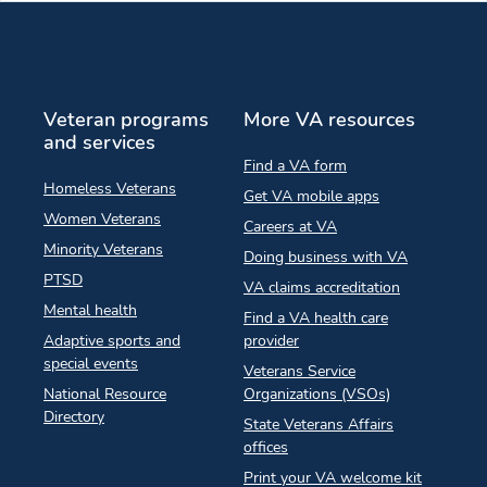
Veteran programs
More VA resources
and services
Find a VA form
Homeless Veterans
Get VA mobile apps
Women Veterans
Careers at VA
Minority Veterans
Doing business with VA
PTSD
VA claims accreditation
Mental health
Find a VA health care
Adaptive sports and
provider
special events
Veterans Service
National Resource
Organizations (VSOs)
Directory
State Veterans Affairs
offices
Print your VA welcome kit