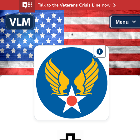
Talk to the
Veterans Crisis Line
now
Menu