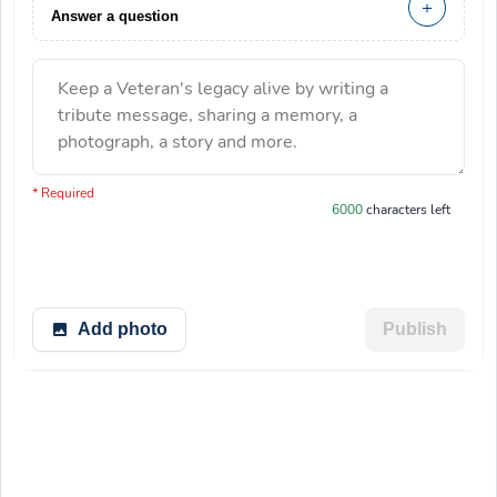
Answer a question
Keep a Veteran's legacy alive by writing a
tribute message, sharing a memory, a
photograph, a story and more.
You have 6000 characters left.
* Required
6000
characters left
Add photo
Publish