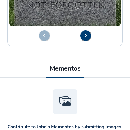
Mementos
Contribute to
John's Mementos
by submitting images.