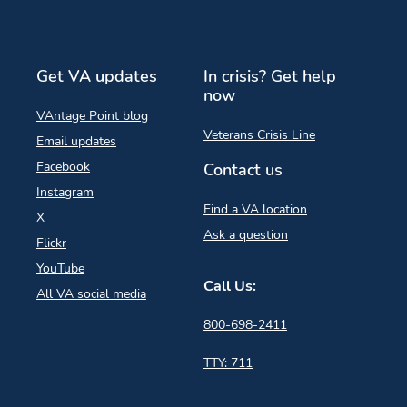
Get VA updates
In crisis? Get help
now
VAntage Point blog
Veterans Crisis Line
Email updates
Facebook
Contact us
Instagram
Find a VA location
X
Ask a question
Flickr
YouTube
Call Us:
All VA social media
800-698-2411
TTY: 711