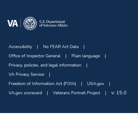
Accessibility
No FEAR Act Data
Office of Inspector General
Plain language
Privacy, policies, and legal information
VA Privacy Service
Freedom of Information Act (FOIA)
USA.gov
v:
15.0
VA.gov scorecard
Veterans Portrait Project