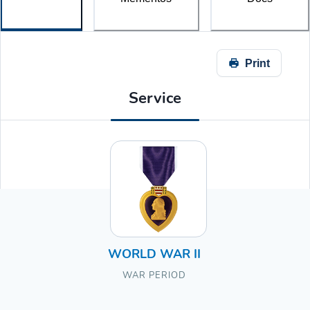
Print
Service
WORLD WAR II
WAR PERIOD