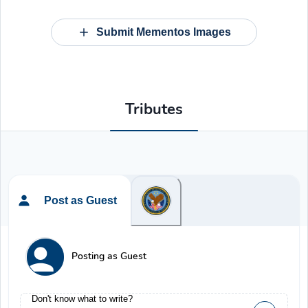
Submit Mementos Images
Tributes
Post as Guest
Posting as Guest
Don't know what to write?