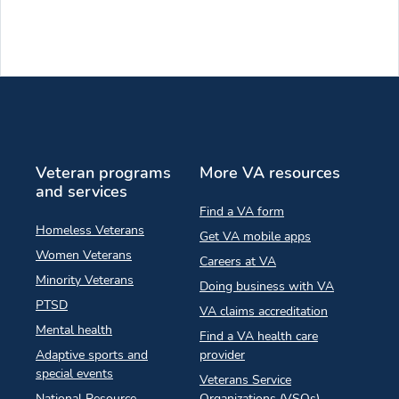
Veteran programs
More VA resources
and services
Find a VA form
Homeless Veterans
Get VA mobile apps
Women Veterans
Careers at VA
Minority Veterans
Doing business with VA
PTSD
VA claims accreditation
Mental health
Find a VA health care
Adaptive sports and
provider
special events
Veterans Service
National Resource
Organizations (VSOs)