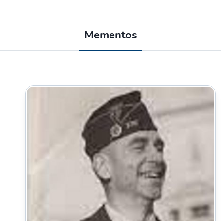
Mementos