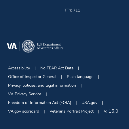
TTY: 711
Accessibility
No FEAR Act Data
Office of Inspector General
Plain language
Privacy, policies, and legal information
VA Privacy Service
Freedom of Information Act (FOIA)
USA.gov
v:
15.0
VA.gov scorecard
Veterans Portrait Project