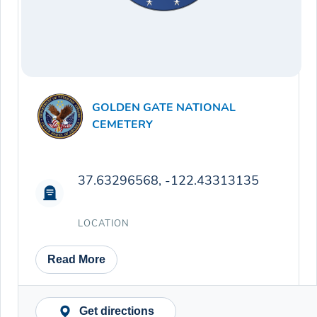
GOLDEN GATE NATIONAL
CEMETERY
37.63296568, -122.43313135
LOCATION
Read More
Get directions