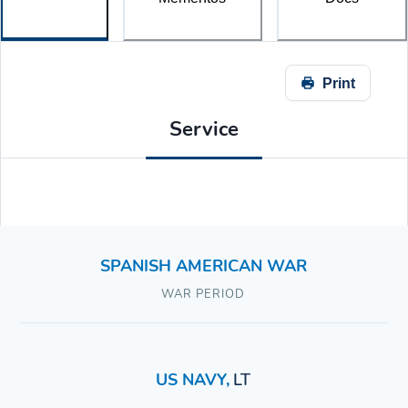
Print
Service
SPANISH AMERICAN WAR
WAR PERIOD
US NAVY
,
LT