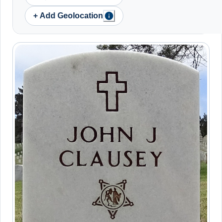
+ Add Geolocation