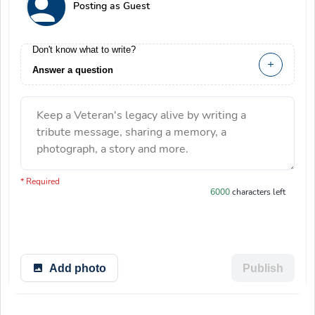
Posting as Guest
Don't know what to write?
Answer a question
Keep a Veteran's legacy alive by writing a
tribute message, sharing a memory, a
photograph, a story and more.
You have 6000 characters left.
* Required
6000
characters left
Add photo
Publish