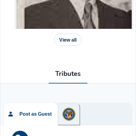
View all
Tributes
Post as Guest