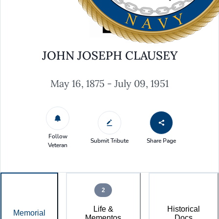
JOHN JOSEPH CLAUSEY
May 16, 1875 - July 09, 1951
Follow
Submit Tribute
Share Page
Veteran
2
Life &
Historical
Memorial
Mementos
Docs