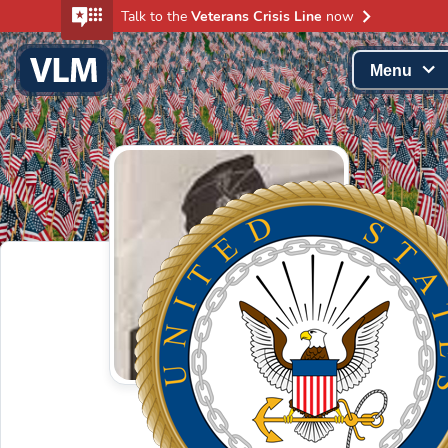
Talk to the
Veterans Crisis Line
now
Menu