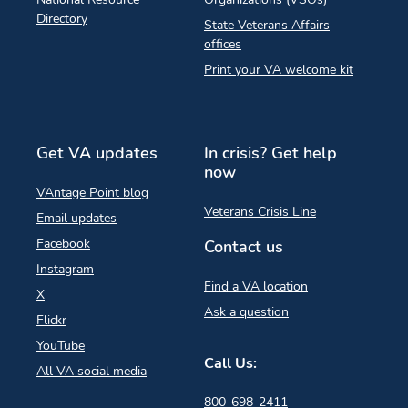
Directory
State Veterans Affairs
offices
Print your VA welcome kit
Get VA updates
In crisis? Get help
now
VAntage Point blog
Veterans Crisis Line
Email updates
Facebook
Contact us
Instagram
Find a VA location
X
Ask a question
Flickr
YouTube
Call Us:
All VA social media
800-698-2411