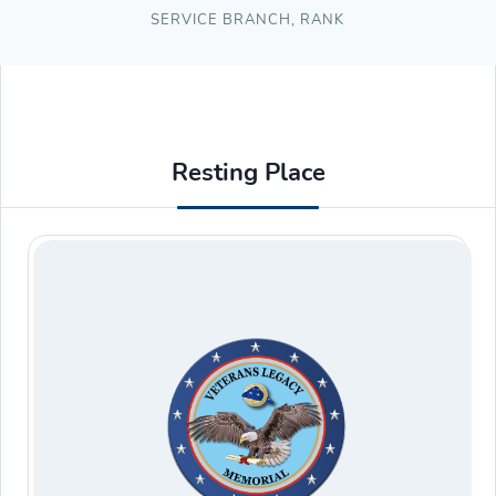
SERVICE BRANCH
,
RANK
Resting Place