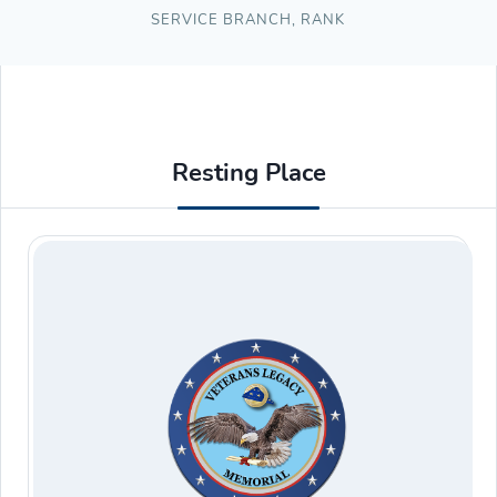
SERVICE BRANCH
,
RANK
Resting Place