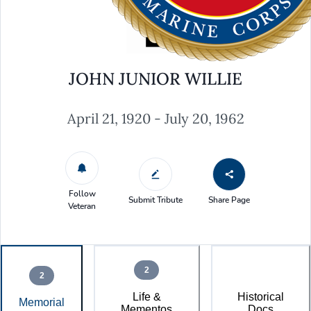
JOHN JUNIOR WILLIE
April 21, 1920 - July 20, 1962
Follow
Submit Tribute
Share Page
Veteran
2
2
Life &
Historical
Memorial
Mementos
Docs