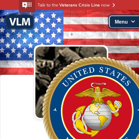
Talk to the
Veterans Crisis Line
now
Menu