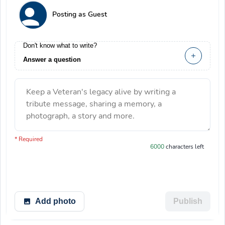
Posting as Guest
Don't know what to write?
Answer a question
Keep a Veteran's legacy alive by writing a
tribute message, sharing a memory, a
photograph, a story and more.
You have 6000 characters left.
* Required
6000
characters left
Add photo
Publish