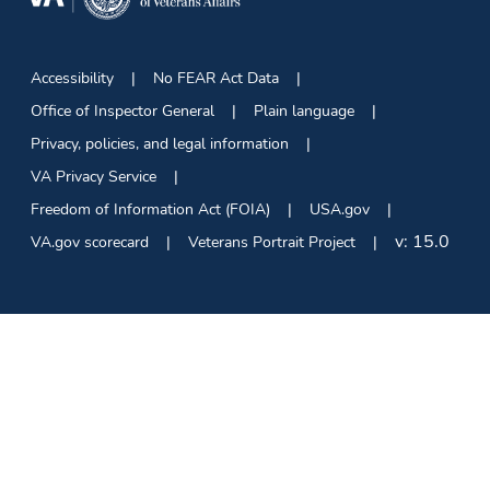
Accessibility
No FEAR Act Data
Office of Inspector General
Plain language
Privacy, policies, and legal information
VA Privacy Service
Freedom of Information Act (FOIA)
USA.gov
v:
15.0
VA.gov scorecard
Veterans Portrait Project