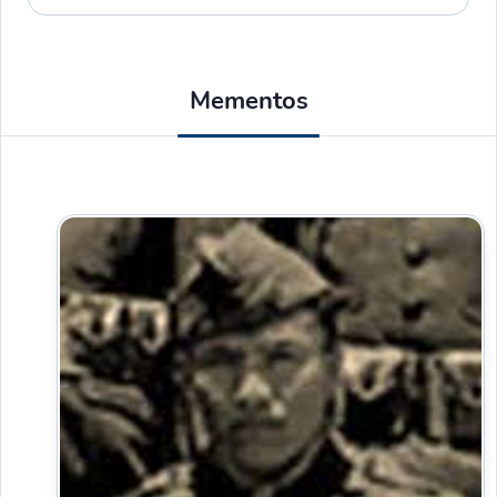
Mementos