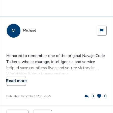
M
Michael
Honored to remember one of the original Navajo Code
Talkers, whose courage, intelligence, and service
helped save countless lives and secure victory in
World War II. Your legacy endures.
Read more
0
0
Published
December 22nd, 2025