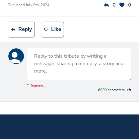
0
0
Published
July 8th, 2024
Reply
Like
Reply to this tribute by writing a
message, sharing a memory, a story and
more.
You have 6000 characters left.
* Required
6000
characters left