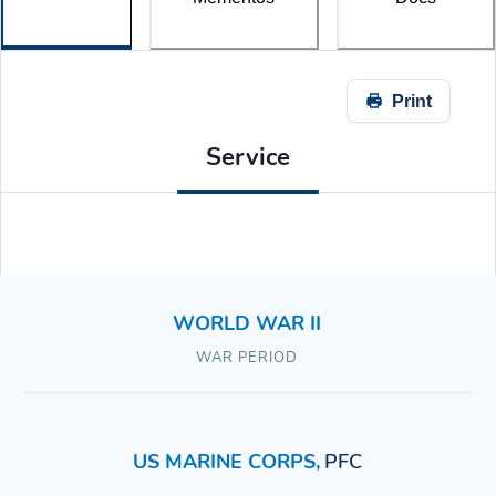
Print
Service
WORLD WAR II
WAR PERIOD
US MARINE CORPS
,
PFC