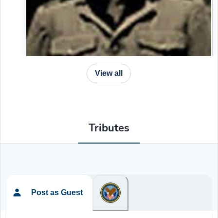
View all
Tributes
Post as Guest