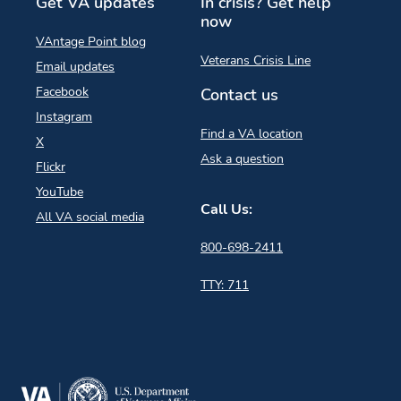
Get VA updates
In crisis? Get help
now
VAntage Point blog
Veterans Crisis Line
Email updates
Facebook
Contact us
Instagram
Find a VA location
X
Ask a question
Flickr
YouTube
Call Us:
All VA social media
800-698-2411
TTY: 711