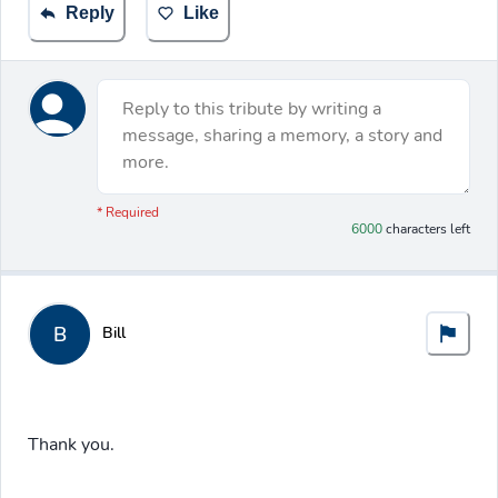
Reply
Like
Reply to this tribute by writing a
message, sharing a memory, a story and
more.
You have 6000 characters left.
* Required
6000
characters left
B
Bill
Thank you.