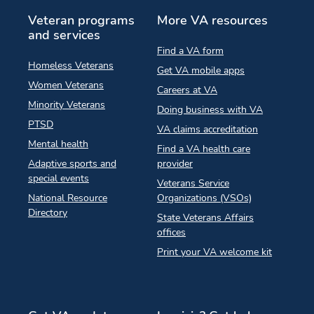
Veteran programs
More VA resources
and services
Find a VA form
Homeless Veterans
Get VA mobile apps
Women Veterans
Careers at VA
Minority Veterans
Doing business with VA
PTSD
VA claims accreditation
Mental health
Find a VA health care
Adaptive sports and
provider
special events
Veterans Service
National Resource
Organizations (VSOs)
Directory
State Veterans Affairs
offices
Print your VA welcome kit