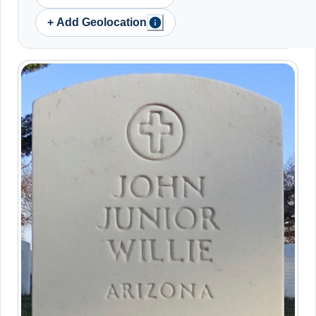
+ Add Geolocation