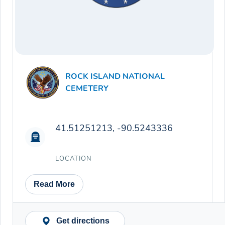
ROCK ISLAND NATIONAL
CEMETERY
41.51251213, -90.5243336
LOCATION
Read More
Get directions