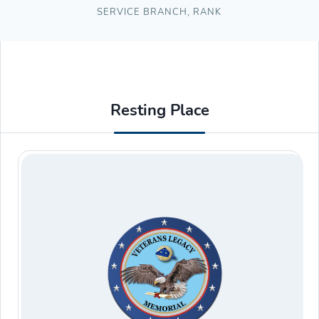
SERVICE BRANCH
,
RANK
Resting Place