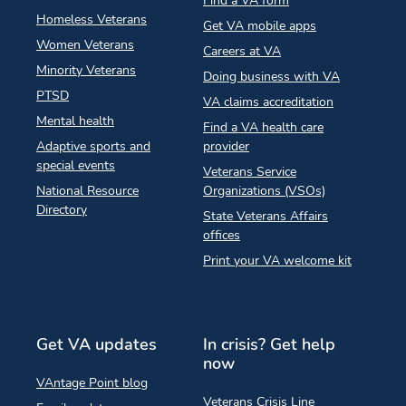
Find a VA form
Homeless Veterans
Get VA mobile apps
Women Veterans
Careers at VA
Minority Veterans
Doing business with VA
PTSD
VA claims accreditation
Mental health
Find a VA health care
Adaptive sports and
provider
special events
Veterans Service
National Resource
Organizations (VSOs)
Directory
State Veterans Affairs
offices
Print your VA welcome kit
Get VA updates
In crisis? Get help
now
VAntage Point blog
Veterans Crisis Line