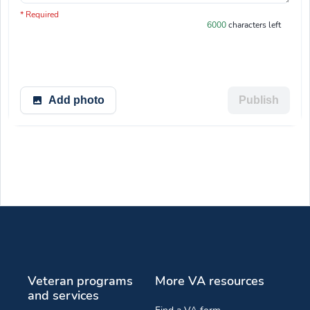
You have 6000 characters left.
* Required
6000
characters left
Add photo
Publish
Veteran programs
More VA resources
and services