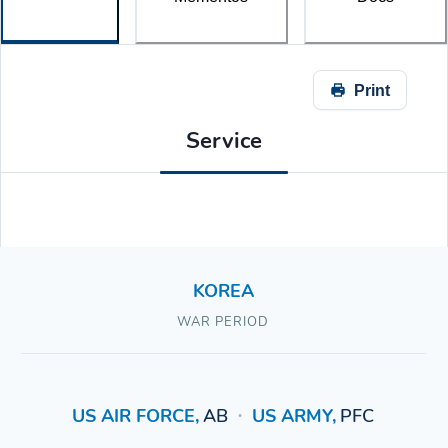
Print
Service
KOREA
WAR PERIOD
US AIR FORCE
,
AB
US ARMY
,
PFC
•