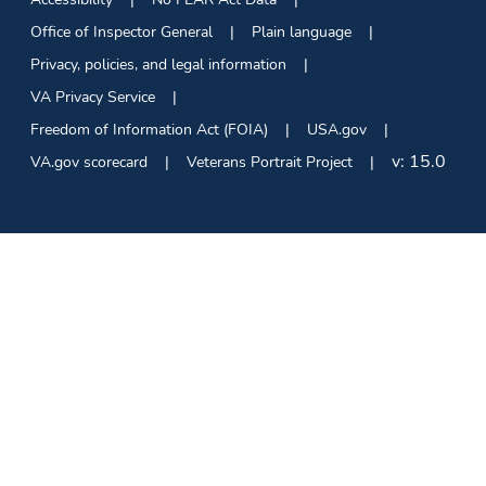
Office of Inspector General
Plain language
Privacy, policies, and legal information
VA Privacy Service
Freedom of Information Act (FOIA)
USA.gov
v:
15.0
VA.gov scorecard
Veterans Portrait Project