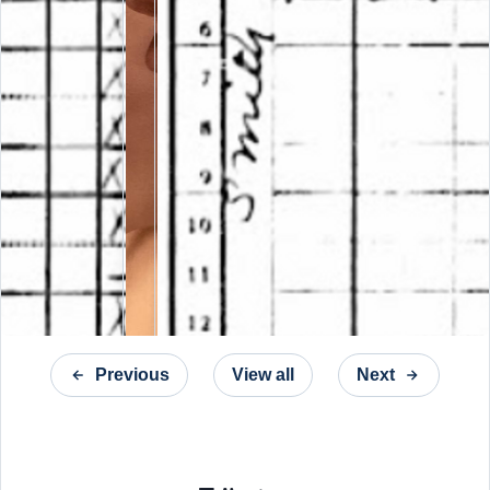
Previous
View all
Next