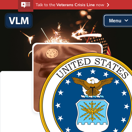
Talk to the
Veterans Crisis Line
now
Menu