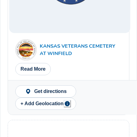
KANSAS VETERANS CEMETERY
AT WINFIELD
Read More
Get directions
+ Add Geolocation