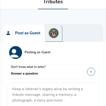
Tributes
Post as Guest
Posting as Guest
Don't know what to write?
Answer a question
Keep a Veteran's legacy alive by writing a
tribute message, sharing a memory, a
photograph, a story and more.