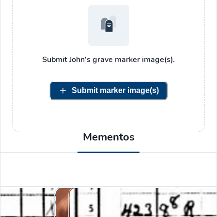
Submit
John's
grave marker image(s).
Submit marker image(s)
Mementos