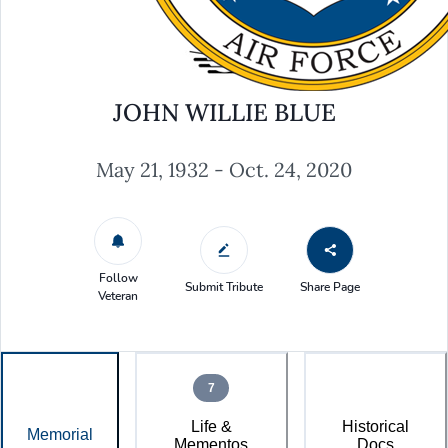
JOHN WILLIE BLUE
May 21, 1932 - Oct. 24, 2020
Follow
Submit Tribute
Share Page
Veteran
7
Life &
Historical
Memorial
Mementos
Docs