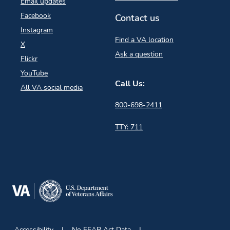
Email updates
Facebook
Contact us
Instagram
Find a VA location
X
Ask a question
Flickr
YouTube
Call Us:
All VA social media
800-698-2411
TTY: 711
Accessibility
No FEAR Act Data