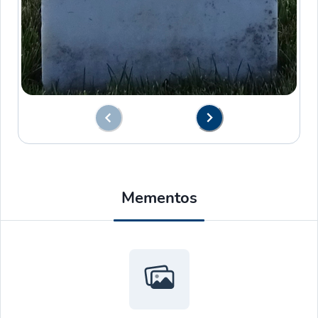
Mementos