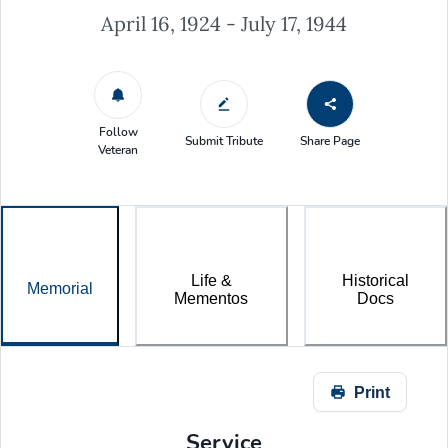
April 16, 1924 - July 17, 1944
Follow
Submit Tribute
Share Page
Veteran
Life &
Historical
Memorial
Mementos
Docs
Print
Service