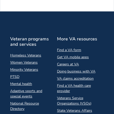
Veteran programs
More VA resources
and services
Find a VA form
Homeless Veterans
Get VA mobile apps
Women Veterans
Careers at VA
Minority Veterans
Doing business with VA
PTSD
VA claims accreditation
Mental health
Find a VA health care
Adaptive sports and
provider
special events
Veterans Service
National Resource
Organizations (VSOs)
Directory
State Veterans Affairs