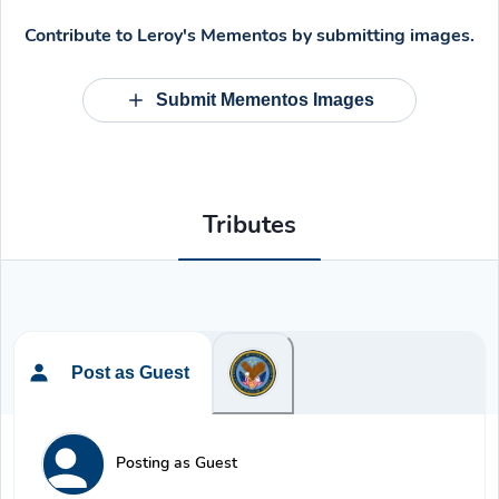
Contribute to
Leroy's Mementos
by submitting images.
Submit Mementos Images
Tributes
Post as Guest
Posting as Guest