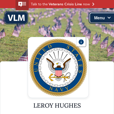
Talk to the
Veterans Crisis Line
now
Menu
LEROY HUGHES