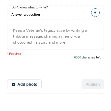
Don't know what to write?
Answer a question
Keep a Veteran's legacy alive by writing a
tribute message, sharing a memory, a
photograph, a story and more.
You have 6000 characters left.
* Required
6000
characters left
Add photo
Publish