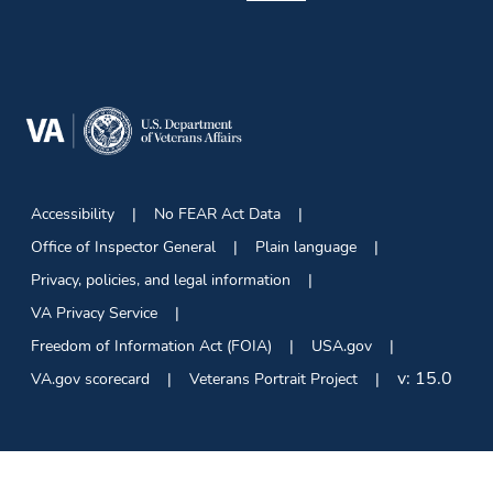
Accessibility
No FEAR Act Data
Office of Inspector General
Plain language
Privacy, policies, and legal information
VA Privacy Service
Freedom of Information Act (FOIA)
USA.gov
v:
15.0
VA.gov scorecard
Veterans Portrait Project