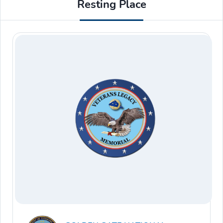
Resting Place