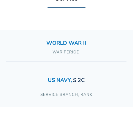
WORLD WAR II
WAR PERIOD
US NAVY
,
S 2C
SERVICE BRANCH
,
RANK