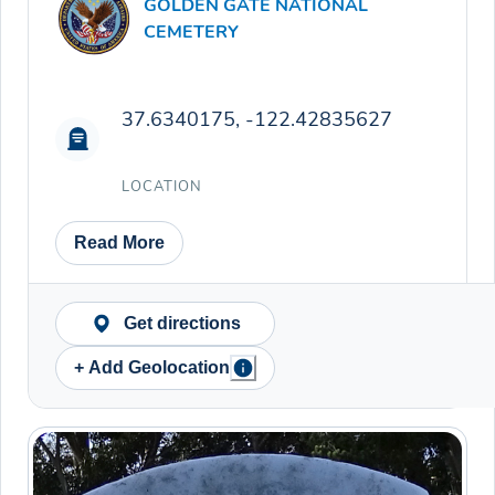
GOLDEN GATE NATIONAL
CEMETERY
37.6340175, -122.42835627
LOCATION
Read More
Get directions
+ Add Geolocation