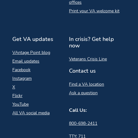
offices
Print your VA welcome kit
Get VA updates
In crisis? Get help
now
VAntage Point blog
Veterans Crisis Line
Email updates
Facebook
Contact us
Instagram
Find a VA location
X
Ask a question
Flickr
YouTube
Call Us:
All VA social media
800-698-2411
TTY: 711