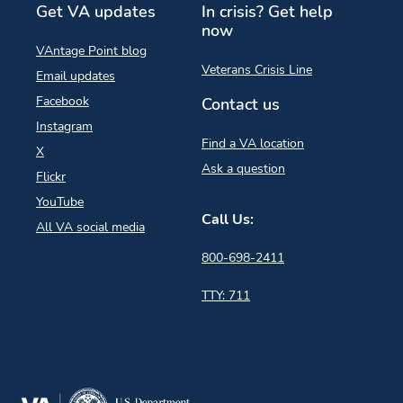
Get VA updates
In crisis? Get help
now
VAntage Point blog
Veterans Crisis Line
Email updates
Facebook
Contact us
Instagram
Find a VA location
X
Ask a question
Flickr
YouTube
Call Us:
All VA social media
800-698-2411
TTY: 711