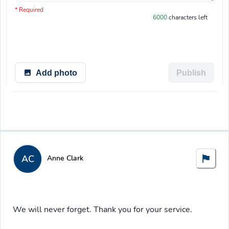
You have 6000 characters left.
* Required
6000
characters left
Add photo
Publish
AC
Anne Clark
We will never forget. Thank you for your service.