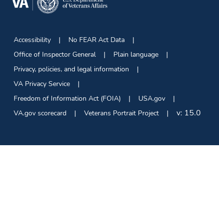
Accessibility
No FEAR Act Data
Office of Inspector General
Plain language
Privacy, policies, and legal information
VA Privacy Service
Freedom of Information Act (FOIA)
USA.gov
v:
15.0
VA.gov scorecard
Veterans Portrait Project