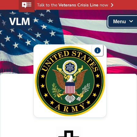
Talk to the
Veterans Crisis Line
now
Menu