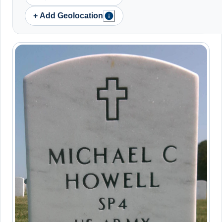
+ Add Geolocation