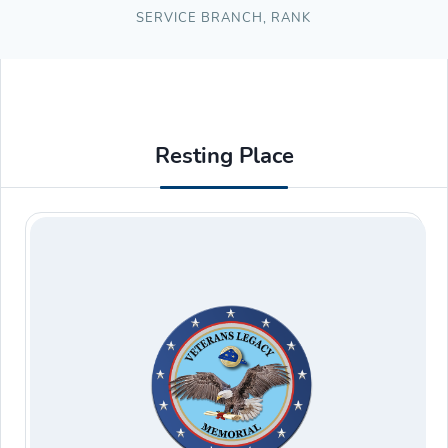
SERVICE BRANCH
,
RANK
Resting Place