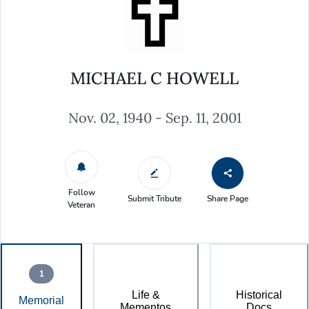
MICHAEL C HOWELL
Nov. 02, 1940 - Sep. 11, 2001
Follow
Submit Tribute
Share Page
Veteran
1
Life &
Historical
Memorial
Mementos
Docs