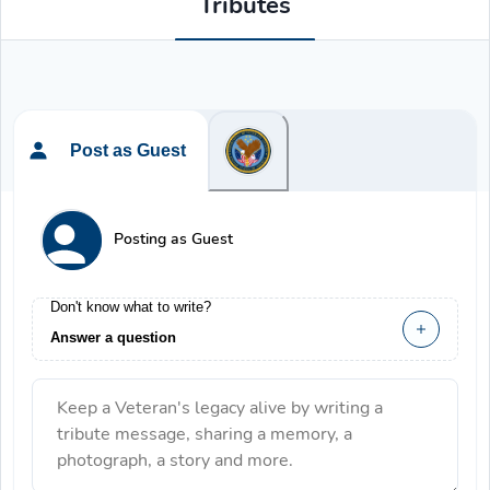
Tributes
Post as Guest
Posting as Guest
Don't know what to write?
Answer a question
Keep a Veteran's legacy alive by writing a
tribute message, sharing a memory, a
photograph, a story and more.