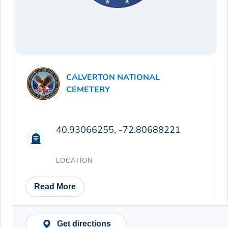
CALVERTON NATIONAL
CEMETERY
40.93066255, -72.80688221
LOCATION
Read More
Get directions