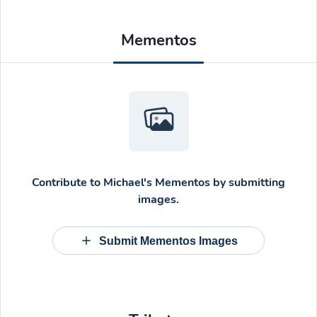
Mementos
Contribute to
Michael's Mementos
by submitting
images.
Submit Mementos Images