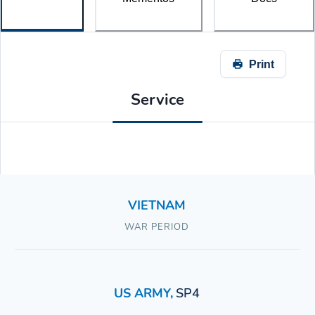
Print
Service
VIETNAM
WAR PERIOD
US ARMY
,
SP4