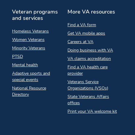
Veteran programs
More VA resources
and services
Find a VA form
Homeless Veterans
Get VA mobile apps
Women Veterans
Careers at VA
Minority Veterans
Doing business with VA
PTSD
VA claims accreditation
Mental health
Find a VA health care
Adaptive sports and
provider
special events
Veterans Service
National Resource
Organizations (VSOs)
Directory
State Veterans Affairs
offices
Print your VA welcome kit