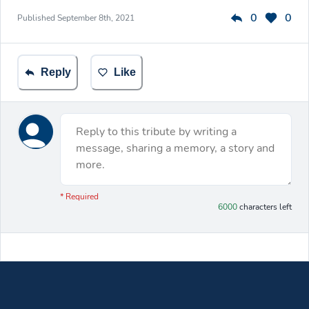
0
0
Published
September 8th, 2021
Reply
Like
Reply to this tribute by writing a
message, sharing a memory, a story and
more.
You have 6000 characters left.
* Required
6000
characters left