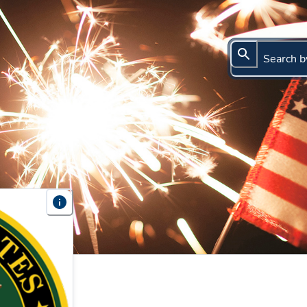
Search b