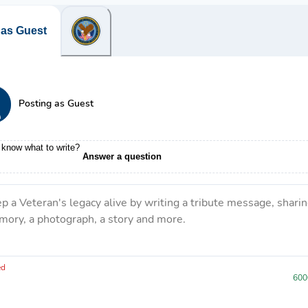
 as Guest
Posting as Guest
 know what to write?
Answer a question
p a Veteran's legacy alive by writing a tribute message, sharin
ory, a photograph, a story and more.
ve 6000 characters left.
ed
600