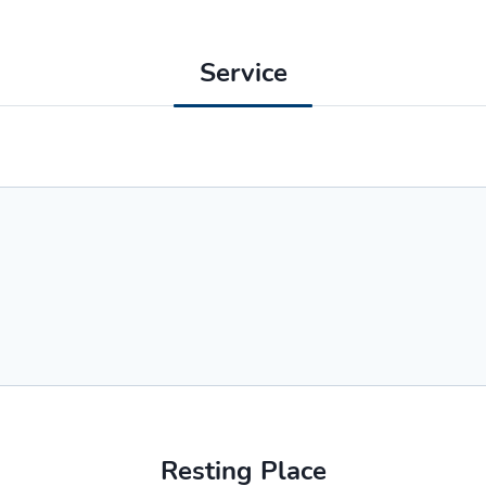
Service
Resting Place