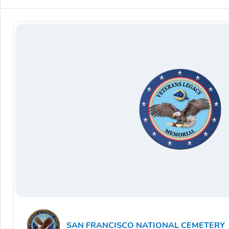
SAN FRANCISCO NATIONAL CEMETERY