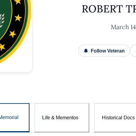
ROBERT T
March 14,
Follow Veteran
Memorial
Life & Mementos
Historical Docs