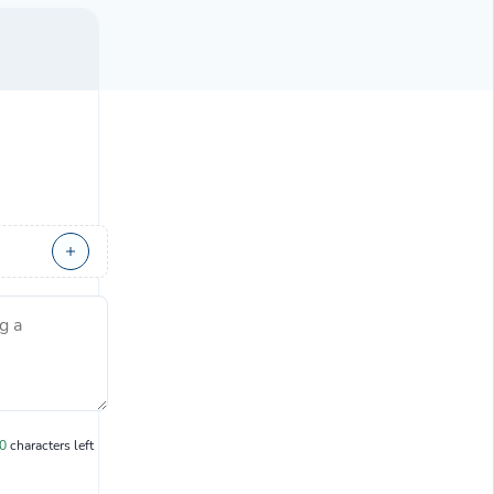
g a
0
characters left