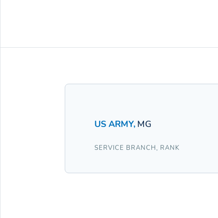
US ARMY
,
MG
SERVICE BRANCH
,
RANK