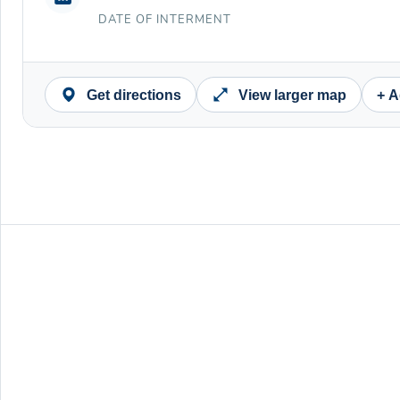
DATE OF INTERMENT
Get directions
View larger map
+ A