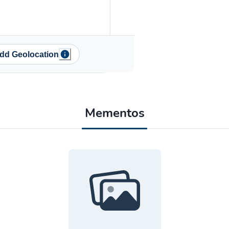
dd Geolocation
Mementos