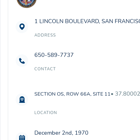
1 LINCOLN BOULEVARD, SAN FRANCIS
ADDRESS
650-589-7737
CONTACT
• 37.8000
SECTION OS, ROW 66A, SITE 11
LOCATION
December 2nd, 1970