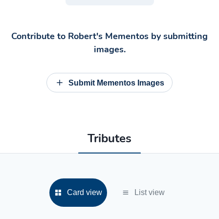
Contribute to
Robert's Mementos
by submitting
images.
Submit Mementos Images
Tributes
Card view
List view