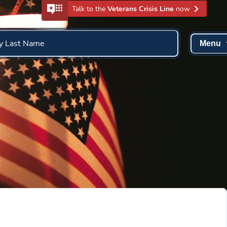
Talk to the
Veterans Crisis Line
now
y Last Name
Menu