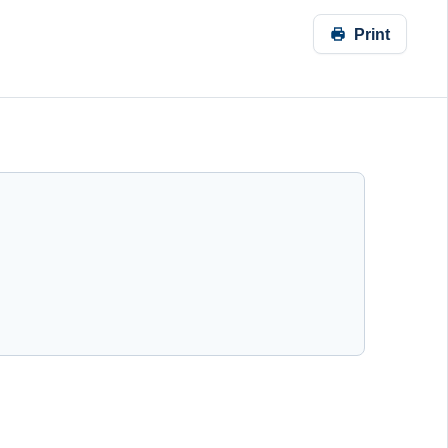
Print