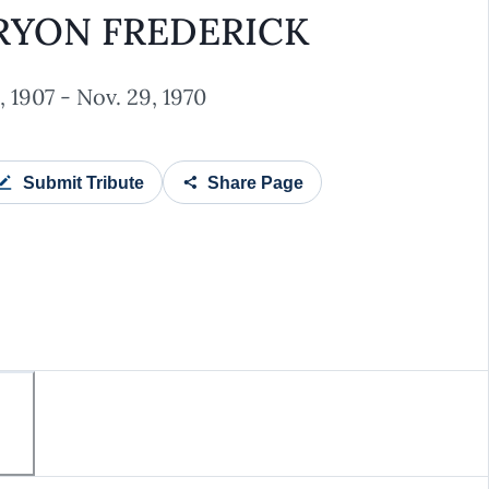
RYON FREDERICK
 1907 - Nov. 29, 1970
Submit Tribute
Share Page