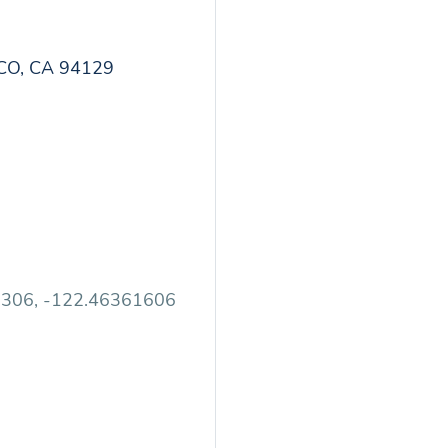
CO, CA 94129
2306, -122.46361606