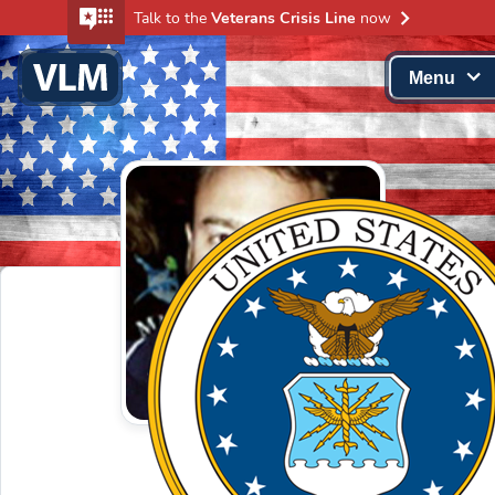
Talk to the
Veterans Crisis Line
now
Menu