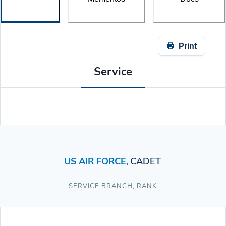
Print
Service
US AIR FORCE
,
CADET
SERVICE BRANCH
,
RANK