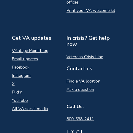
offices
Print your VA welcome kit
Get VA updates
In crisis? Get help
now
VAntage Point blog
Veterans Crisis Line
Email updates
Facebook
Contact us
Instagram
Find a VA location
X
Ask a question
Flickr
YouTube
Call Us:
All VA social media
800-698-2411
TTY: 711