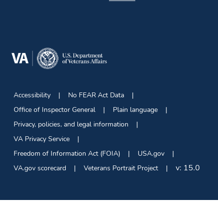
Accessibility
No FEAR Act Data
Office of Inspector General
Plain language
Privacy, policies, and legal information
VA Privacy Service
Freedom of Information Act (FOIA)
USA.gov
v:
15.0
VA.gov scorecard
Veterans Portrait Project