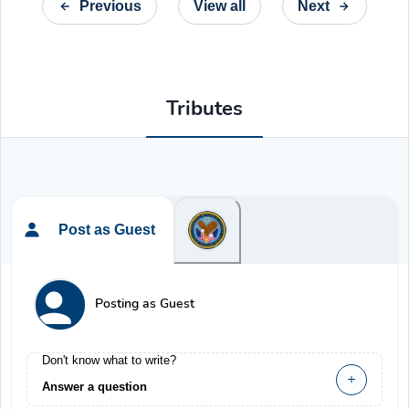
Previous
View all
Next
Tributes
Post as Guest
Posting as Guest
Don't know what to write?
Answer a question