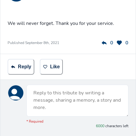
We will never forget. Thank you for your service.
0
0
Published
September 8th, 2021
Reply
Like
Reply to this tribute by writing a
message, sharing a memory, a story and
more.
You have 6000 characters left.
* Required
6000
characters left