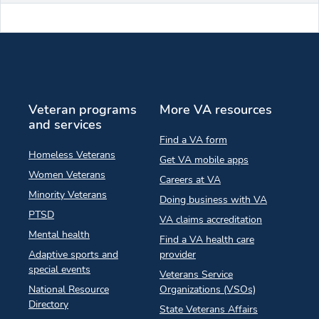
Veteran programs
More VA resources
and services
Find a VA form
Homeless Veterans
Get VA mobile apps
Women Veterans
Careers at VA
Minority Veterans
Doing business with VA
PTSD
VA claims accreditation
Mental health
Find a VA health care
Adaptive sports and
provider
special events
Veterans Service
National Resource
Organizations (VSOs)
Directory
State Veterans Affairs