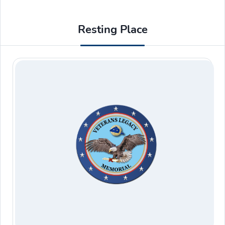
Resting Place