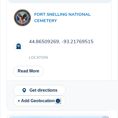
FORT SNELLING NATIONAL
CEMETERY
44.86509269, -93.21769515
LOCATION
Read More
Get directions
+ Add Geolocation