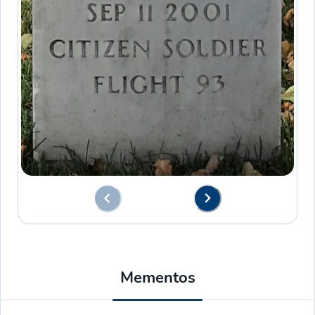
Mementos