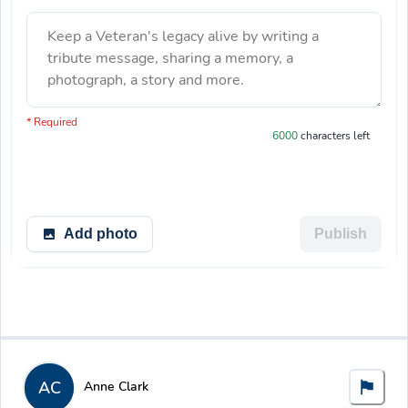
Keep a Veteran's legacy alive by writing a
tribute message, sharing a memory, a
photograph, a story and more.
You have 6000 characters left.
* Required
6000
characters left
Add photo
Publish
AC
Anne Clark