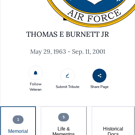
THOMAS E BURNETT JR
May 29, 1963 - Sep. 11, 2001
Follow
Submit Tribute
Share Page
Veteran
5
1
Life &
Historical
Memorial
Mementos
Docs