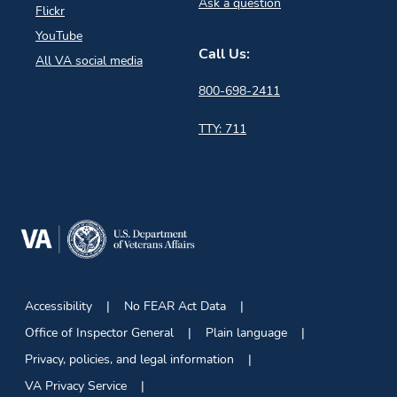
Ask a question
Flickr
YouTube
Call Us:
All VA social media
800-698-2411
TTY: 711
Accessibility
No FEAR Act Data
Office of Inspector General
Plain language
Privacy, policies, and legal information
VA Privacy Service