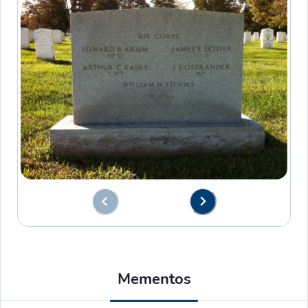
Mementos