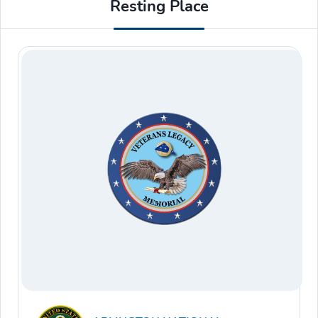
Resting Place