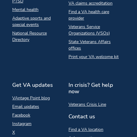
PTSD
VA claims accreditation
Mental health
Find a VA health care
Adaptive sports and
provider
special events
Veterans Service
National Resource
Organizations (VSOs)
Directory
State Veterans Affairs
offices
Print your VA welcome kit
Get VA updates
In crisis? Get help
now
VAntage Point blog
Veterans Crisis Line
Email updates
Facebook
Contact us
Instagram
Find a VA location
X