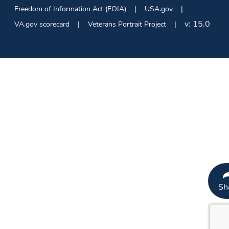
Freedom of Information Act (FOIA)
USA.gov
v:
15.0
VA.gov scorecard
Veterans Portrait Project
Sh