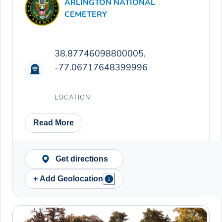
ARLINGTON NATIONAL
CEMETERY
38.87746098800005,
-77.06717648399996
LOCATION
Read More
Get directions
+ Add Geolocation