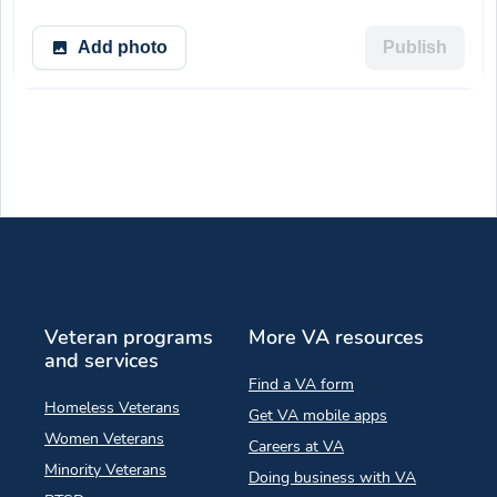
Add photo
Publish
Veteran programs
More VA resources
and services
Find a VA form
Homeless Veterans
Get VA mobile apps
Women Veterans
Careers at VA
Minority Veterans
Doing business with VA