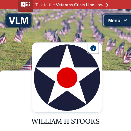
Talk to the
Veterans Crisis Line
now
Menu
WILLIAM H STOOKS