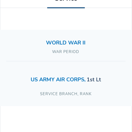
WORLD WAR II
WAR PERIOD
US ARMY AIR CORPS
,
1st Lt
SERVICE BRANCH
,
RANK