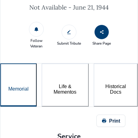
Not Available - June 21, 1944
Follow
Submit Tribute
Share Page
Veteran
Life &
Historical
Memorial
Mementos
Docs
Print
Service