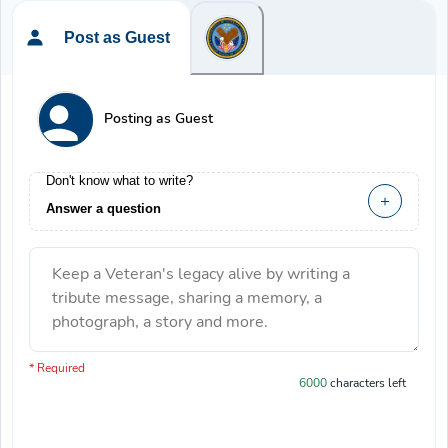
Post as Guest
Posting as Guest
Don't know what to write?
Answer a question
Keep a Veteran's legacy alive by writing a
tribute message, sharing a memory, a
photograph, a story and more.
You have 6000 characters left.
* Required
6000
characters left