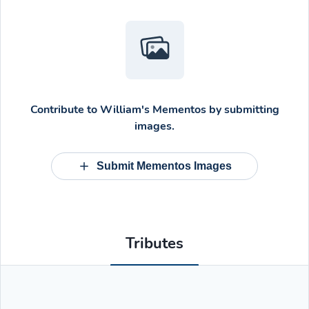
Contribute to
William's Mementos
by submitting
images.
Submit Mementos Images
Tributes